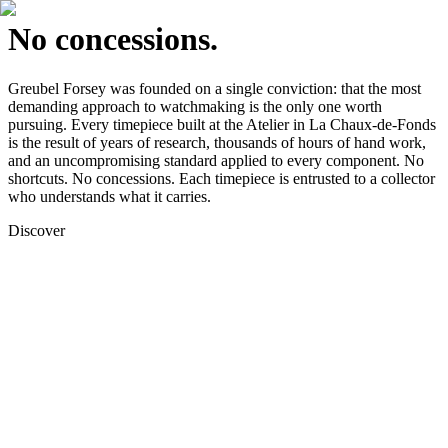
No concessions.
Greubel Forsey was founded on a single conviction: that the most
demanding approach to watchmaking is the only one worth
pursuing. Every timepiece built at the Atelier in La Chaux-de-Fonds
is the result of years of research, thousands of hours of hand work,
and an uncompromising standard applied to every component. No
shortcuts. No concessions. Each timepiece is entrusted to a collector
who understands what it carries.
Discover