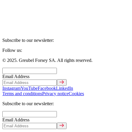
Subscribe to our newsletter:
Follow us:
© 2025. Greubel Forsey SA. All rights reserved.
Email Address
Instagram
YouTube
Facebook
LinkedIn
Terms and conditions
Privacy notice
Cookies
Subscribe to our newsletter:
Email Address